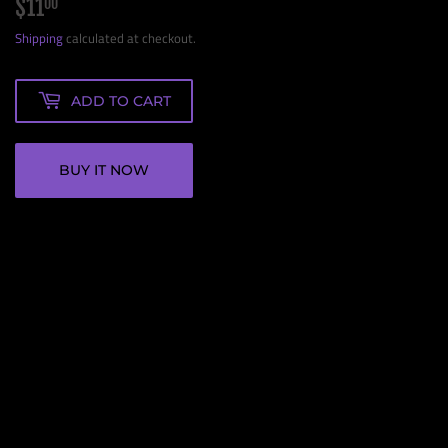
$11
$11.00
00
Shipping
calculated at checkout.
ADD TO CART
BUY IT NOW