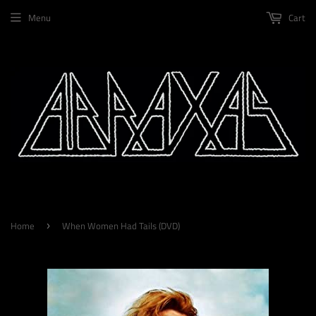
Menu
Cart
Home
When Women Had Tails (DVD)
›