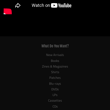
What Do You Want?
New Arrivals
Books
Zines & Magazines
Shirts
Patches
Blu-rays
DVDs
LPs
Cassettes
CDs