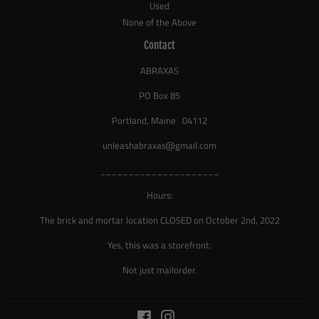
Used
None of the Above
Contact
ABRAXAS
PO Box 85
Portland, Maine 04112
unleashabraxas@gmail.com
_____________________
Hours:
The brick and mortar location CLOSED on October 2nd, 2022
Yes, this was a storefront.
Not just mailorder.
Facebook
Instagram