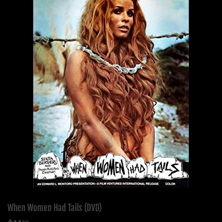
When Women Had Tails (DVD)