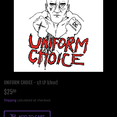
UNIFORM CHOICE - s/t LP (clear)
$25
$25.00
00
Shipping
calculated at checkout.
ADD TO CART