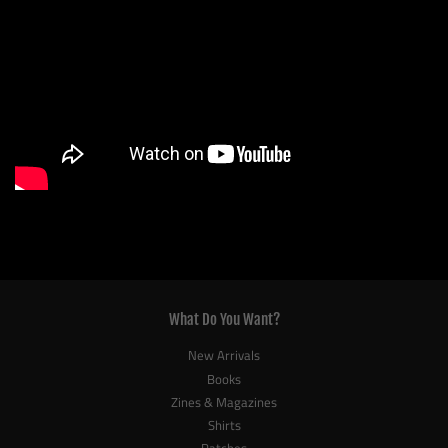
What Do You Want?
New Arrivals
Books
Zines & Magazines
Shirts