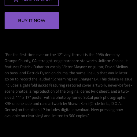
BUY IT NOW
"
For the first time ever on the 12" vinyl format is the 1984 demo by
Orange County, CA, straight-edge hardcore stalwarts Uniform Choice. It
features Patrick Dubar on vocals, Victor Maynez on guitar, David Mellow
on bass, and Patrick Dyson on drums, the same line-up that would later
go on to record the lauded "Screaming For Change" LP. This deluxe reissue
includes a gatefold jacket featuring restored cover artwork, never-before-
scene photos, a reproduction of the original demo lyric sheet, and a two-
sided, 11" x 17" poster with a photo by famed SoCal punk photographer
KRK on one side and rare artwork by Shawn Kerri (Circle Jerks, D.O.A.,
Germs) on the other. LP includes digital download. New pressing now
available on clear vinyl and limited to 560 copies."