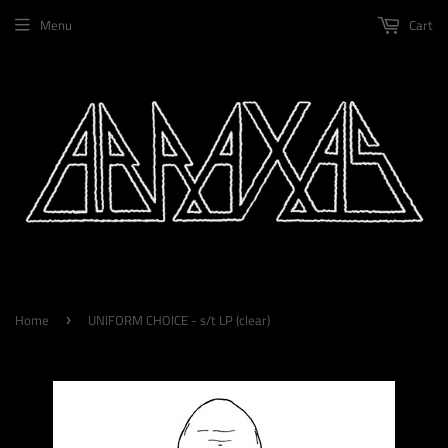
Menu
Cart
Home
UNIFORM CHOICE - s/t LP (clear)
›