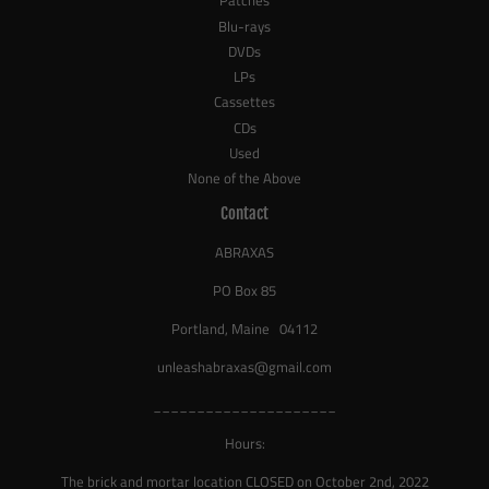
Patches
Blu-rays
DVDs
LPs
Cassettes
CDs
Used
None of the Above
Contact
ABRAXAS
PO Box 85
Portland, Maine 04112
unleashabraxas@gmail.com
_____________________
Hours:
The brick and mortar location CLOSED on October 2nd, 2022