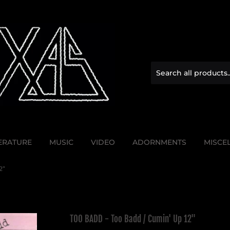
TERATURE
MUSIC
VIDEO
ADORNMENTS
MISCE
2"
TOO BADD - Too Badd / Cumin' Up 12"