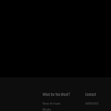
What Do You Want?
Contact
New Arrivals
ABRAXAS
Books