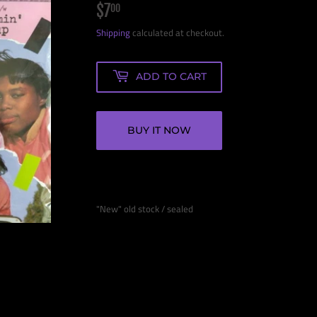
$7
$7.00
00
Shipping
calculated at checkout.
ADD TO CART
BUY IT NOW
"New" old stock / sealed