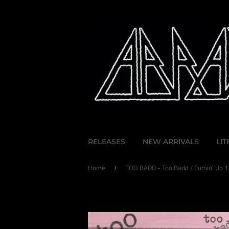
RELEASES
NEW ARRIVALS
LI
Home
TOO BADD - Too Badd / Cumin' Up 1
›