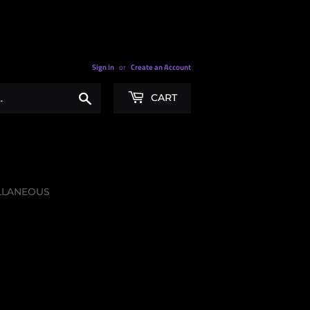
Sign in
or
Create an Account
Search
CART
LLANEOUS