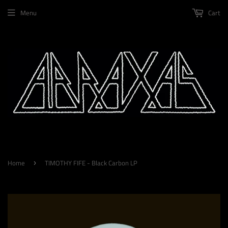
Menu
Cart
Home
TIMOTHY FIFE - Black Carbon LP
›