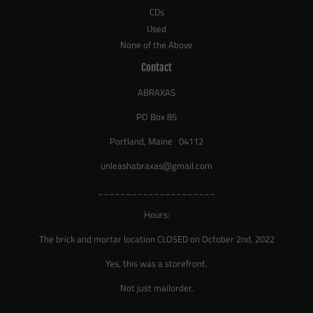
CDs
Used
None of the Above
Contact
ABRAXAS
PO Box 85
Portland, Maine 04112
unleashabraxas@gmail.com
_____________________
Hours:
The brick and mortar location CLOSED on October 2nd, 2022
Yes, this was a storefront.
Not just mailorder.