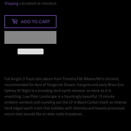
Shipping
calculated at checkout.
ADD TO CART
Full length 3 Track solo album from Timothy Fife (Maine/NH's Victims)
recommended for fans of Tangerine Dream, Vangelis and early Brian Eno.
Sydney At Night is a brooding dark synth monster as eerie as it is
unsettling, Low Plain Landscape is a hauntingly beautiful 13 minute
ambient workout and rounding out the LP is Black Carbon itself, an intense
hard edged synth track that bubbles with intensity and heavily processed
voices that sounds like an alien radio broadcast.