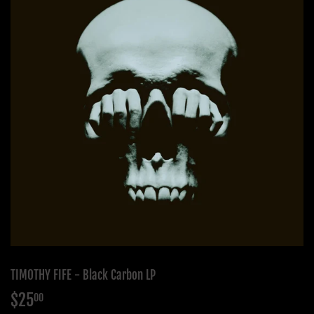
TIMOTHY FIFE - Black Carbon LP
$25
$25.00
00