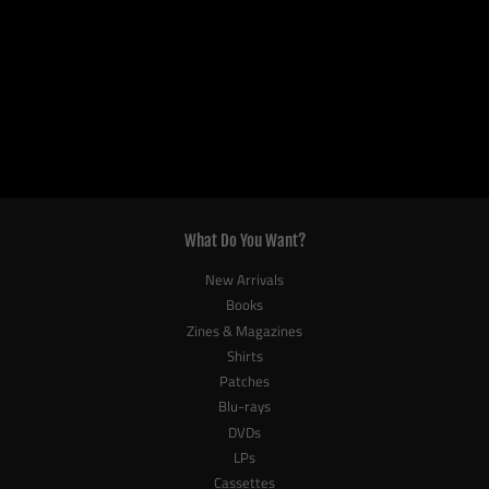
What Do You Want?
New Arrivals
Books
Zines & Magazines
Shirts
Patches
Blu-rays
DVDs
LPs
Cassettes