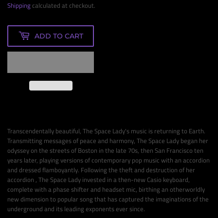
Shipping
calculated at checkout.
ADD TO CART
Transcendentally beautiful, The Space Lady's music is returning to Earth.
Transmitting messages of peace and harmony, The Space Lady began her
odyssey on the streets of Boston in the late 70s, then San Francisco ten
years later, playing versions of contemporary pop music with an accordion
and dressed flamboyantly. Following the theft and destruction of her
accordion , The Space Lady invested in a then-new Casio keyboard,
complete with a phase shifter and headset mic, birthing an otherworldly
new dimension to popular song that has captured the imaginations of the
underground and its leading exponents ever since.