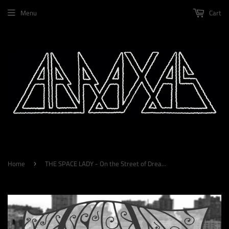
Menu
Cart
Home
THE SPACE LADY - On the Street of Dreams LP
›