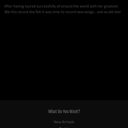
After having toured successfully all around the world with her greatest
90s hits record she felt it was time to record new songs... and so did she!
What Do You Want?
New Arrivals