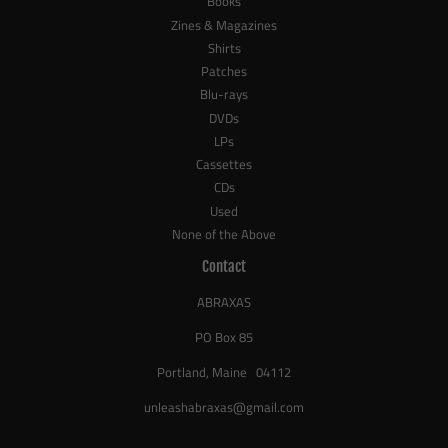
Books
Zines & Magazines
Shirts
Patches
Blu-rays
DVDs
LPs
Cassettes
CDs
Used
None of the Above
Contact
ABRAXAS
PO Box 85
Portland, Maine 04112
unleashabraxas@gmail.com
_____________________