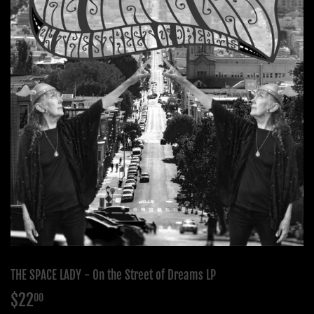
THE SPACE LADY - On the Street of Dreams LP
$22
$22.00
00