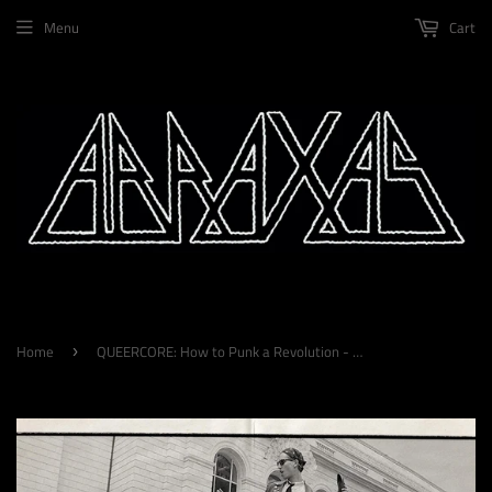
Menu
Cart
Home
QUEERCORE: How to Punk a Revolution - An Oral History by Liam Warfield, Walter Crasshole & Yony Leyser
›