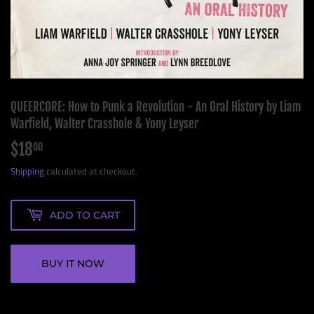
QUEERCORE: How to Punk a Revolution - An Oral History by Liam
Warfield, Walter Crasshole & Yony Leyser
$18
$18.00
00
Shipping
calculated at checkout.
ADD TO CART
BUY IT NOW