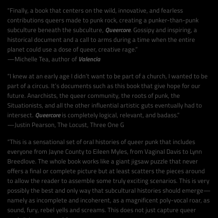
“Finally, a book that centers on the wild, innovative, and fearless
contributions queers made to punk rock, creating a punker-than-punk
subculture beneath the subculture,
Queercore
. Gossipy and inspiring, a
historical document and a call to arms during a time when the entire
planet could use a dose of queer, creative rage.”
—Michelle Tea, author of
Valencia
“I knew at an early age I didn’t want to be part of a church, I wanted to be
part of a circus. It’s documents such as this book that give hope for our
future. Anarchists, the queer community, the roots of punk, the
Situationists, and all the other influential artistic guts eventually had to
intersect.
Queercore
is completely logical, relevant, and badass.”
—Justin Pearson, The Locust, Three One G
“This is a sensational set of oral histories of queer punk that includes
everyone from Jayne County to Eileen Myles, from Vaginal Davis to Lynn
Breedlove. The whole book works like a giant jigsaw puzzle that never
offers a final or complete picture but at least scatters the pieces around
to allow the reader to assemble some truly exciting scenarios. This is very
possibly the best and only way that subcultural histories should emerge—
namely as incomplete and incoherent, as a magnificent poly-vocal roar, as
sound, fury, rebel yells and screams. This does not just capture queer