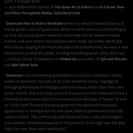
punk, it is queer punk.”
—Jack Halberstam, author of
The Queer Art of Failure
and
In A Queer Time
and Place: Transgender Bodies, Subcultural Lives
“
Queercore: How To Punk a Revolution
delivers a deeply invested history of
the forgotten roots of queercore. While to some punk was inherently gay
as fuck, the actual queer revolution came few and far between bands,
scenes, and eras whose intersections were small, yet wildly significant.
With voices ranging from Penny Arcade to Brontez Purnell, we hear a vast
history from around the globe, echoing everything queer, dirty, and true.”
—Cristy C. Road, frontwoman of
Choked Up
and author of
Spit and Passion
and
Next World Tarot
“
Queercore
is the unrelenting polyrhythm of a culture, chanted in varied
waves of sensation, by some of its most essential voices. Zigzagging
through generations of nostalgia and controversy faster than their own
power chords, this is not just a record of queercore (the movement), but a
theoretical discussion about the intersectional ideology of ‘Queer,’ as well
as ‘Punk’ itself. Reading this book gave me the absolutely necessary
opportunity to reinvigorate my own punk, both as performance art and
radical protest. This unflinching oral history of how a subculture begins
and survives, tenaciously layered in the present, is a bridge over the gap,
that I, for one, have been waiting for.”