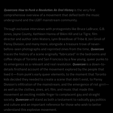
Queercore: How to Punk a Revolution: An Oral History
is the very first
comprehensive overview of a movement that defied both the music
underground and the LGBT mainstream community.
Through exclusive interviews with protagonists like Bruce LaBruce, G.B.
Jones, Jayne County, Kathleen Hanna of Bikini Kill and Le Tigre, film
director and author John Waters, Lynn Breedlove of Tribe 8, Jon Ginoli of
Pansy Division, and many more, alongside a treasure trove of never-
before-seen photographs and reprinted zines from the time,
Queercore
traces the history of a scene originally “fabricated” in the bedrooms and
coffee shops of Toronto and San Francisco by a few young, queer punks to
its emergence as a relevant and real revolution.
Queercore
is a down-to-
details firsthand account of the movement explored by the people that
lived it—from punk’s early queer elements, to the moment that Toronto
kids decided they needed to create a scene that didn’t exist, to Pansy
Division's infiltration of the mainstream, and the emergence of riot grrrl—
as well as the clothes, zines, art, film, and music that made this
movement an exciting middle finger to complacent gay and straight
society.
Queercore
will stand as both a testament to radically gay politics
and culture and an important reference for those who wish to better
understand this explosive movement.