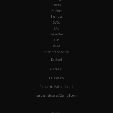
Shirts
Patches
Blu-rays
DVDs
LPs
Cassettes
CDs
Used
None of the Above
Contact
ABRAXAS
PO Box 85
Portland, Maine 04112
unleashabraxas@gmail.com
_____________________
Hours: