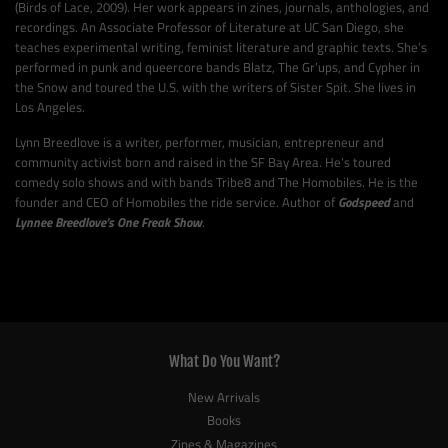
(Birds of Lace, 2009). Her work appears in zines, journals, anthologies, and
recordings. An Associate Professor of Literature at UC San Diego, she
teaches experimental writing, feminist literature and graphic texts. She’s
performed in punk and queercore bands Blatz, The Gr’ups, and Cypher in
the Snow and toured the U.S. with the writers of Sister Spit. She lives in
Los Angeles.
Lynn Breedlove is a writer, performer, musician, entrepreneur and
community activist born and raised in the SF Bay Area. He’s toured
comedy solo shows and with bands Tribe8 and The Homobiles. He is the
founder and CEO of Homobiles the ride service. Author of
Godspeed
and
Lynnee Breedlove’s One Freak Show
.
What Do You Want?
New Arrivals
Books
Zines & Magazines