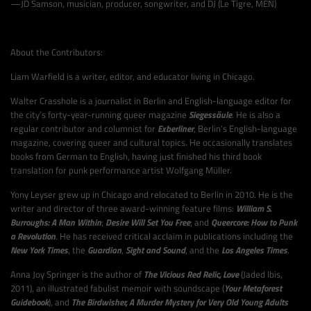
—JD Samson, musician, producer, songwriter, and DJ (Le Tigre, MEN)
About the Contributors:
Liam Warfield is a writer, editor, and educator living in Chicago.
Walter Crasshole is a journalist in Berlin and English-language editor for
the city’s forty-year-running queer magazine
Siegessäule
. He is also a
regular contributor and columnist for
Exberliner
, Berlin’s English-language
magazine, covering queer and cultural topics. He occasionally translates
books from German to English, having just finished his third book
translation for punk performance artist Wolfgang Müller.
Yony Leyser grew up in Chicago and relocated to Berlin in 2010. He is the
writer and director of three award-winning feature films:
William S.
Burroughs: A Man Within
;
Desire Will Set You Free
; and
Queercore: How to Punk
a Revolution
. He has received critical acclaim in publications including the
New York Times
, the
Guardian
,
Sight and Sound
, and the
Los Angeles Times
.
Anna Joy Springer is the author of
The Vicious Red Relic, Love
(Jaded Ibis,
2011), an illustrated fabulist memoir with soundscape (
Your Metaforest
Guidebook
), and
The Birdwisher, A Murder Mystery for Very Old Young Adults