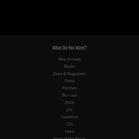
What Do You Want?
New Arrivals
Books
Zines & Magazines
Shirts
Patches
Blu-rays
DVDs
LPs
Cassettes
CDs
Used
None of the Above