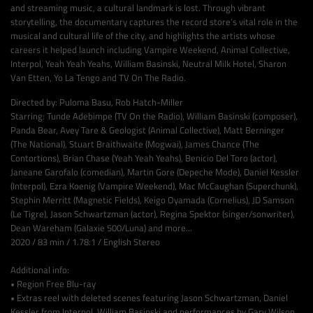
and streaming music, a cultural landmark is lost. Through vibrant
storytelling, the documentary captures the record store’s vital role in the
musical and cultural life of the city, and highlights the artists whose
careers it helped launch including Vampire Weekend, Animal Collective,
Interpol, Yeah Yeah Yeahs, William Basinski, Neutral Milk Hotel, Sharon
Van Etten, Yo La Tengo and TV On The Radio.
Directed by: Puloma Basu, Rob Hatch-Miller
Starring: Tunde Adebimpe (TV On the Radio), William Basinski (composer),
Panda Bear, Avey Tare & Geologist (Animal Collective), Matt Berninger
(The National), Stuart Braithwaite (Mogwai), James Chance (The
Contortions), Brian Chase (Yeah Yeah Yeahs), Benicio Del Toro (actor),
Janeane Garofalo (comedian), Martin Gore (Depeche Mode), Daniel Kessler
(Interpol), Ezra Koenig (Vampire Weekend), Mac McCaughan (Superchunk),
Stephin Merritt (Magnetic Fields), Keigo Oyamada (Cornelius), JD Samson
(Le Tigre), Jason Schwartzman (actor), Regina Spektor (singer/sonwriter),
Dean Wareham (Galaxie 500/Luna) and more...
2020 / 83 min / 1.78:1 / English Stereo
Additional info:
• Region Free Blu-ray
• Extras reel with deleted scenes featuring Jason Schwartzman, Daniel
Kessler from Interpol, William Basinski and performances by Gary Wilson,