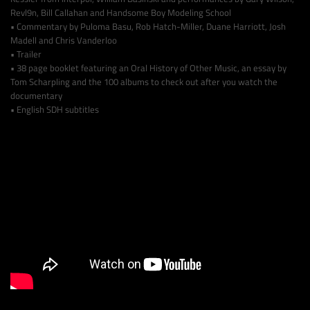
Revl9n, Bill Callahan and Handsome Boy Modeling School
• Commentary by Puloma Basu, Rob Hatch-Miller, Duane Harriott, Josh
Madell and Chris Vanderloo
• Trailer
• 38 page booklet featuring an Oral History of Other Music, an essay by
Tom Scharpling and the 100 albums to check out after you watch the
documentary
• English SDH subtitles