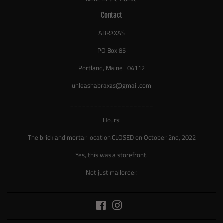
Contact
ABRAXAS
PO Box 85
Portland, Maine 04112
unleashabraxas@gmail.com
_____________________
Hours:
The brick and mortar location CLOSED on October 2nd, 2022
Yes, this was a storefront.
Not just mailorder.
Facebook
Instagram