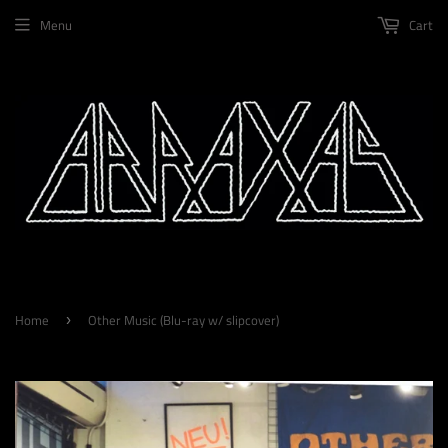
Menu
Cart
Home
Other Music (Blu-ray w/ slipcover)
›