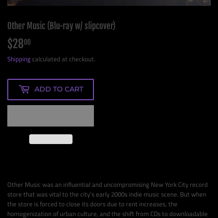
Other Music (Blu-ray w/ slipcover)
$28
$28.00
00
Shipping
calculated at checkout.
ADD TO CART
Other Music was an influential and uncompromising New York City record
store that was vital to the city’s early 2000s indie music scene. But when
the store is forced to close its doors due to rent increases, the
homogenization of urban culture, and the shift from CDs to downloadable