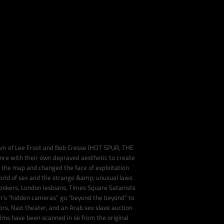
team of Lee Frost and Bob Cresse (HOT SPUR, THE
e with their own depraved aesthetic to create
 the map and changed the face of exploitation
rld of sex and the strange &amp; unusual laws
hookers, London lesbians, Times Square Satanists
’s “hidden cameras” go “beyond the beyond” to
s, Nazi theater, and an Arab sex slave auction
films have been scanned in 4k from the original