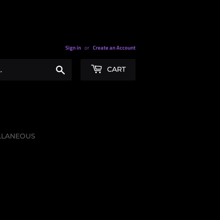
Sign in
or
Create an Account
Search
CART
LLANEOUS