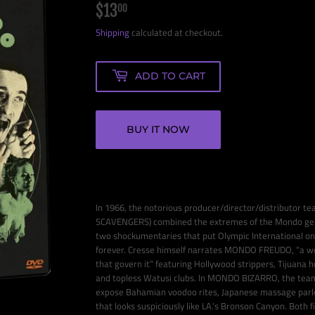
$13
$13.00
00
Shipping
calculated at checkout.
ADD TO CART
BUY IT NOW
In 1966, the notorious producer/director/distributor 
SCAVENGERS) combined the extremes of the Mondo genr
two shockumentaries that put Olympic International on
forever. Cresse himself narrates MONDO FREUDO, “a wo
that govern it” featuring Hollywood strippers, Tijuana 
and topless Watusi clubs. In MONDO BIZARRO, the team
expose Bahamian voodoo rites, Japanese massage parlor
that looks suspiciously like LA.’s Bronson Canyon. Both 