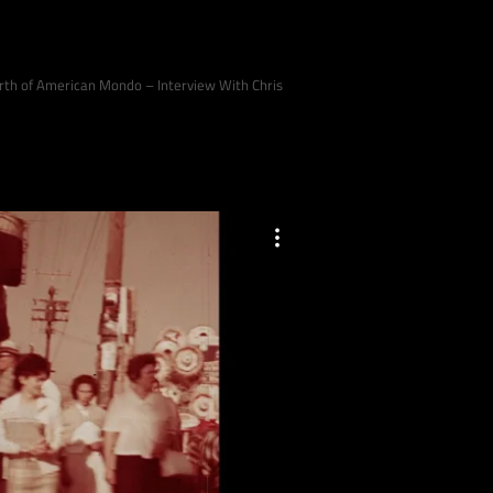
Birth of American Mondo – Interview With Chris