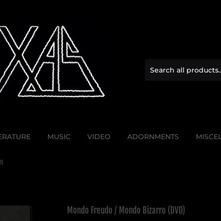
TERATURE
MUSIC
VIDEO
ADORNMENTS
MISCE
)
Mondo Freudo / Mondo Bizarro (DVD)