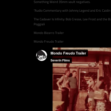
Something Weird 35mm vault negatives.
“Audio Commentary with Johnny Legend and Eric Caidin
The Cadaver Is Infinity: Bob Cresse, Lee Frost and the 
Poggiali
Mondo Bizarro Trailer
Mondo Freudo Trailer