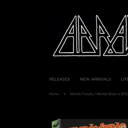
RELEASES
NEW ARRIVALS
LI
Home
Mondo Freudo / Mondo Bizarro (DVD
›