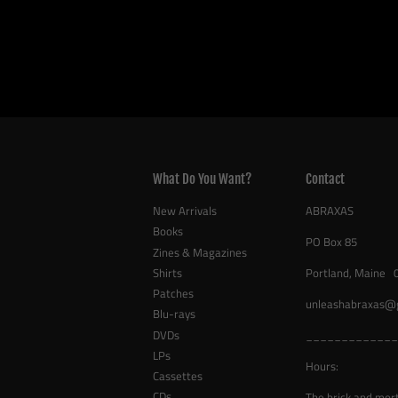
What Do You Want?
Contact
New Arrivals
ABRAXAS
Books
PO Box 85
Zines & Magazines
Shirts
Portland, Maine 
Patches
unleashabraxas@
Blu-rays
DVDs
_____________
LPs
Hours:
Cassettes
CDs
The brick and mor