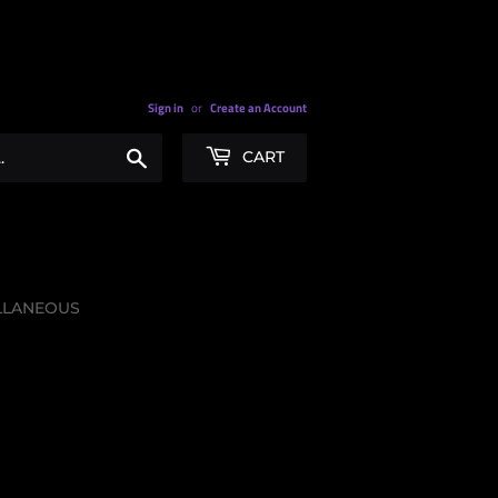
Sign in
or
Create an Account
Search
CART
LLANEOUS