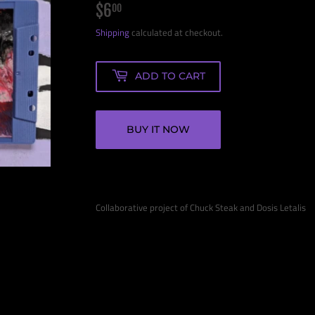
$6
$6.00
00
Shipping
calculated at checkout.
ADD TO CART
BUY IT NOW
Collaborative project of Chuck Steak and Dosis Letalis