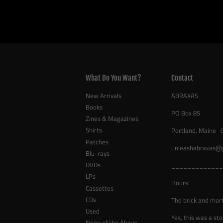
What Do You Want?
Contact
New Arrivals
ABRAXAS
Books
PO Box 85
Zines & Magazines
Shirts
Portland, Maine 
Patches
unleashabraxas@
Blu-rays
DVDs
_____________
LPs
Hours:
Cassettes
CDs
The brick and mor
Used
Yes, this was a sto
None of the Above