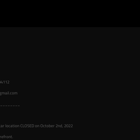
04112
gmail.com
________
tar location CLOSED on October 2nd, 2022
refront.