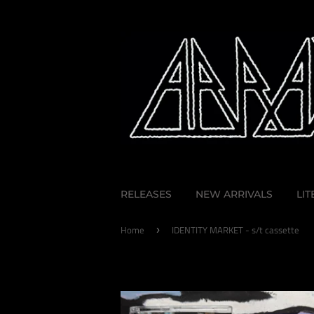
RELEASES
NEW ARRIVALS
LI
Home
IDENTITY MARKET - s/t cassette
›