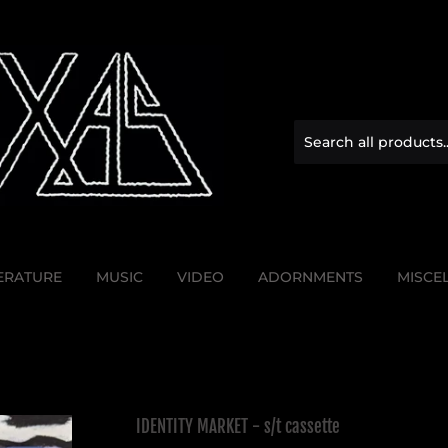
TERATURE
MUSIC
VIDEO
ADORNMENTS
MISCE
IDENTITY MARKET - s/t cassette