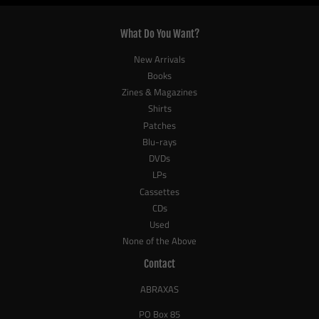
What Do You Want?
New Arrivals
Books
Zines & Magazines
Shirts
Patches
Blu-rays
DVDs
LPs
Cassettes
CDs
Used
None of the Above
Contact
ABRAXAS
PO Box 85