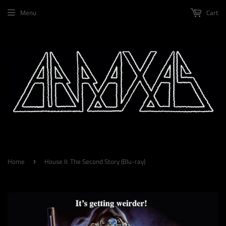
Menu
Cart
Home
House II: The Second Story (Blu-ray)
›