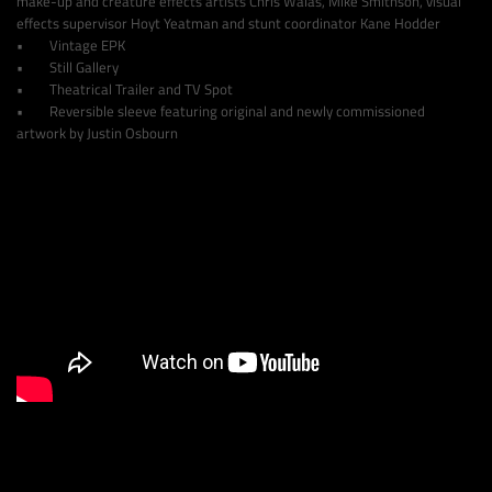
make-up and creature effects artists Chris Walas, Mike Smithson, visual
effects supervisor Hoyt Yeatman and stunt coordinator Kane Hodder
• Vintage EPK
• Still Gallery
• Theatrical Trailer and TV Spot
• Reversible sleeve featuring original and newly commissioned
artwork by Justin Osbourn