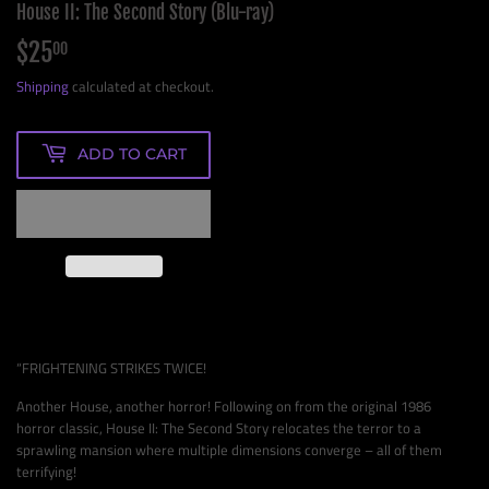
House II: The Second Story (Blu-ray)
$25
$25.00
00
Shipping
calculated at checkout.
ADD TO CART
“FRIGHTENING STRIKES TWICE!
Another House, another horror! Following on from the original 1986
horror classic, House II: The Second Story relocates the terror to a
sprawling mansion where multiple dimensions converge – all of them
terrifying!