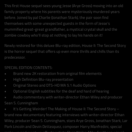
This first House sequel sees young Jesse (Arye Gross) moving into an old
family property where his parents were mysteriously murdered years
before. Joined by pal Charlie (Jonathan Stark), the pair soon find
themselves with some unexpected guests in the form of Jesse’s
mummified great-great grandfather, a mystical crystal skull and the
zombie cowboy who’ll stop at nothing to lay his hands on it!
Newly restored for this deluxe Blu-ray edition, House II: The Second Story
is the horror sequel that offers up even more thrills and chills than its
predecessor.
SPECIAL EDITION CONTENTS:
• Brand new 2K restoration from original film elements
• High Definition Blu-ray presentation
• Original Stereo and DTS-HD MA 5.1 Audio Options
• Optional English subtitles for the deaf and hard of hearing
• Audio commentary with writer-director Ethan Wiley and producer
Sean S. Cunningham
• It’s Getting Weirder! The Making of House II: The Second Story –
brand new documentary featuring interviews with writer-director Ethan
Wiley, producer Sean S. Cunningham, stars Arye Gross, Jonathan Stark, Lar
Park Lincoln and Devin DeVasquez, composer Harry Manfredini, special