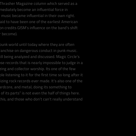
al Thrasher Magazine column which served as a
mediately become an influential force in
e music became influential in their own right.
id to have been one of the earliest American
n credits GISM’s influence on the band’s shift
er become).
 punk world until today where they are often
franchise on dangerous conduct in punk music.
ill being analyzed and discussed. Magic Circle’s
se records that is nearly impossible to judge in a
zing and collector worship. Its one of the few
 listening to it for the first time so long after it
izing rock records ever made. It’s also one of the
hardcore, and metal, doing its something to
 its parts” is not even the half of things here.
his, and those who don’t can’t really understand