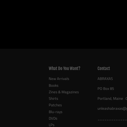
What Do You Want?
Contact
New Arrivals
ABRAXAS
Books
PO Box 85
Zines & Magazines
Shirts
Portland, Maine 
Patches
unleashabraxas@
Blu-rays
DVDs
_____________
LPs