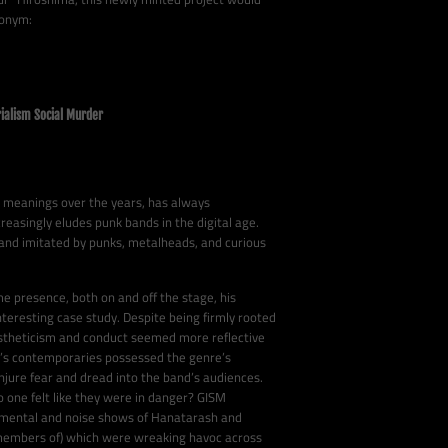
ronym:
ialism Social Murder
y meanings over the years, has always
reasingly eludes punk bands in the digital age.
 and imitated by punks, metalheads, and curious
 presence, both on and off the stage, his
nteresting case study. Despite being firmly rooted
estheticism and conduct seemed more reflective
M’s contemporaries possessed the genre’s
jure fear and dread into the band’s audiences.
o one felt like they were in danger? GISM
imental and noise shows of Hanatarash and
 members of) which were wreaking havoc across