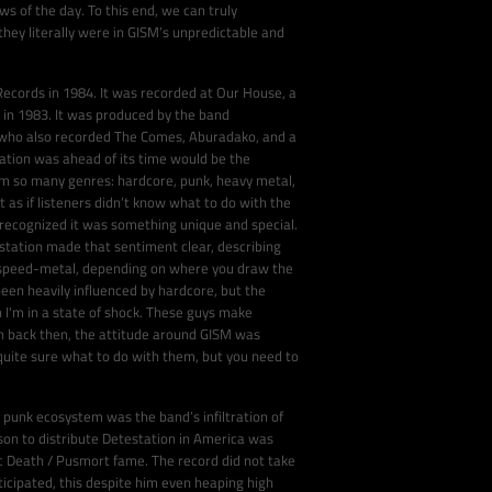
 of the day. To this end, we can truly
hey literally were in GISM’s unpredictable and
ecords in 1984. It was recorded at Our House, a
 in 1983. It was produced by the band
 who also recorded The Comes, Aburadako, and a
tation was ahead of its time would be the
m so many genres: hardcore, punk, heavy metal,
t as if listeners didn’t know what to do with the
 recognized it was something unique and special.
station made that sentiment clear, describing
n speed-metal, depending on where you draw the
en heavily influenced by hardcore, but the
 I'm in a state of shock. These guys make
en back then, the attitude around GISM was
quite sure what to do with them, but you need to
 punk ecosystem was the band’s infiltration of
rson to distribute Detestation in America was
 Death / Pusmort fame. The record did not take
cipated, this despite him even heaping high