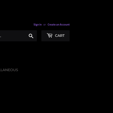
Sign in
or
Create an Account
Search
CART
LLANEOUS