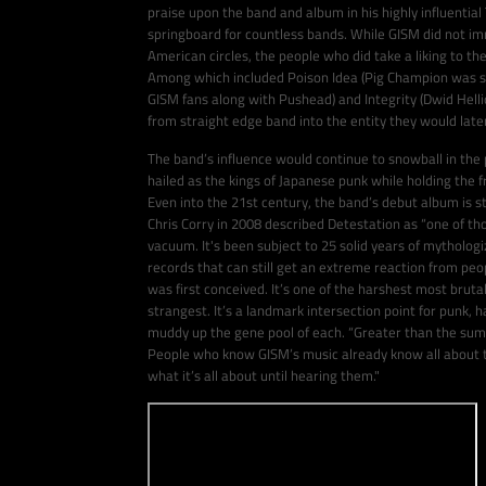
praise upon the band and album in his highly influenti
springboard for countless bands. While GISM did not im
American circles, the people who did take a liking to th
Among which included Poison Idea (Pig Champion was sa
GISM fans along with Pushead) and Integrity (Dwid Hellio
from straight edge band into the entity they would lat
The band’s influence would continue to snowball in the
hailed as the kings of Japanese punk while holding the 
Even into the 21st century, the band’s debut album is st
Chris Corry in 2008 described Detestation as “one of tho
vacuum. It's been subject to 25 solid years of mythologi
records that can still get an extreme reaction from people
was first conceived. It’s one of the harshest most brutal
strangest. It’s a landmark intersection point for punk, 
muddy up the gene pool of each. “Greater than the sum of
People who know GISM’s music already know all about t
what it’s all about until hearing them."