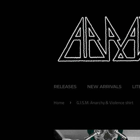
RELEASES
NEW ARRIVALS
LI
Home
G.I.S.M. Anarchy & Violence shirt
›