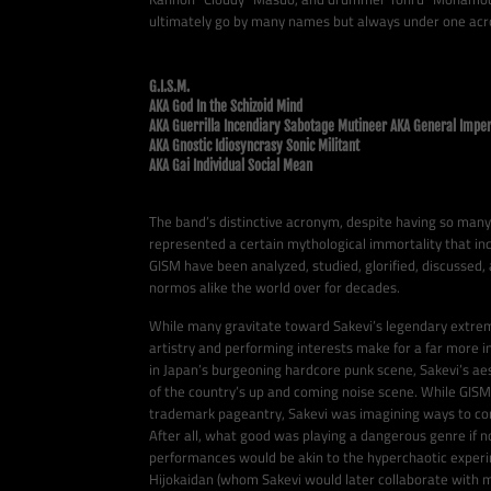
ultimately go by many names but always under one ac
G.I.S.M.
AKA God In the Schizoid Mind
AKA Guerrilla Incendiary Sabotage Mutineer AKA General Imper
AKA Gnostic Idiosyncrasy Sonic Militant
AKA Gai Individual Social Mean
The band’s distinctive acronym, despite having so man
represented a certain mythological immortality that inc
GISM have been analyzed, studied, glorified, discussed,
normos alike the world over for decades.
While many gravitate toward Sakevi’s legendary extreme
artistry and performing interests make for a far more i
in Japan’s burgeoning hardcore punk scene, Sakevi’s a
of the country’s up and coming noise scene. While GIS
trademark pageantry, Sakevi was imagining ways to con
After all, what good was playing a dangerous genre if n
performances would be akin to the hyperchaotic exper
Hijokaidan (whom Sakevi would later collaborate with