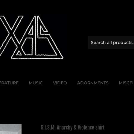
TERATURE
MUSIC
VIDEO
ADORNMENTS
MISCE
G.I.S.M. Anarchy & Violence shirt