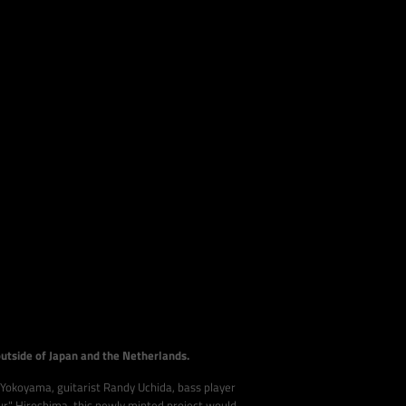
outside of Japan and the Netherlands.
 Yokoyama, guitarist Randy Uchida, bass player
 Hiroshima, this newly minted project would