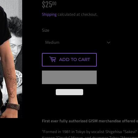
$25
$25.00
00
Shipping
calculated at checkout.
Size
ADD TO CART
First ever fully authorized GISM merchandise offered 
"Formed in 1981 in Tokyo by vocalist Shigehisa "Sakevi"
Kannon "Cloudy" Masuo, and drummer Tohru "Monamour"