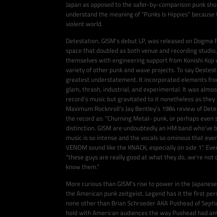
Japan as opposed to the safer-by-comparison punk shows
understand the meaning of “Punks Is Hippies” because t
violent world.
Detestation, GISM’s debut LP, was released on Dogma R
space that doubled as both venue and recording studio,
themselves with engineering support from Konishi Koji
variety of other punk and wave projects. To say Destes
greatest understatement. It incorporated elements fro
glam, thrash, industrial, and experimental. It was almos
record’s music but gravitated to it nonetheless as they
Maximum Rocknroll’s Jay Bentley’s 1984 review of Dete
the record as: "Churning Metal- punk, or perhaps eve
distinction. GISM are undoubtedly an HM band who've be
music is so intense and the vocals so ominous that even
VENOM sound like the KNACK, especially on side 1". Ev
“these guys are really good at what they do, we’re not 
know them.”
More curious than GISM’s rise to power in the Japanese
the American punk zeitgeist. Legend has it the first pe
none other than Brian Schroeder AKA Pushead of Septic
hold with American audiences the way Pushead had anti