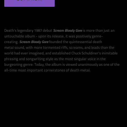
Death's legendary 1987 debut
Scream Bloody Gore
is more than just an
untouchable album - upon its release, it was positively genre-
creating.
Scream Bloody Gore
founded the quintessential death
metal
sound, with more tormented riffs, screams, and leads than the
world had ever imagined, and established Chuck Schuldiner's inimitable
phrasing and songwriting style as the most singular voice in the
burgeoning genre. Today, the album
is viewed unanimously as one of the
all-time most important cornerstones of death metal.