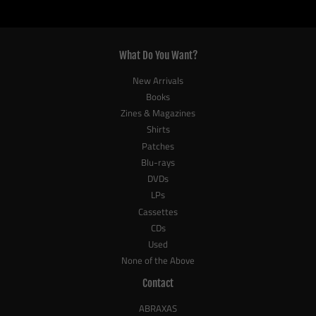
What Do You Want?
New Arrivals
Books
Zines & Magazines
Shirts
Patches
Blu-rays
DVDs
LPs
Cassettes
CDs
Used
None of the Above
Contact
ABRAXAS