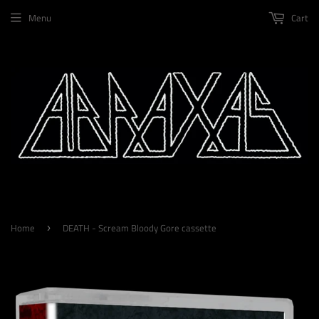
Menu
Cart
Home
DEATH - Scream Bloody Gore cassette
›