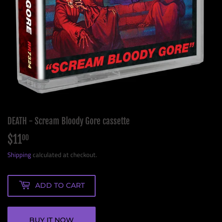
DEATH - Scream Bloody Gore cassette
$11
$11.00
00
Shipping
calculated at checkout.
ADD TO CART
BUY IT NOW