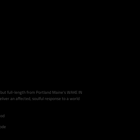
debut full-length from Portland Maine's WAKE IN
iver an affected, soulful response to a world
ood
code