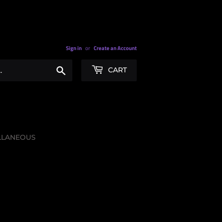
Sign in
or
Create an Account
Search
CART
LLANEOUS