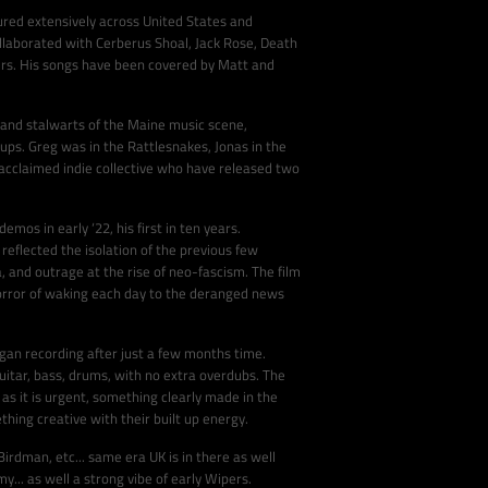
ured extensively across United States and
ollaborated with Cerberus Shoal, Jack Rose, Death
ers. His songs have been covered by Matt and
 and stalwarts of the Maine music scene,
ups. Greg was in the Rattlesnakes, Jonas in the
acclaimed indie collective who have released two
os in early ‘22, his first in ten years.
reflected the isolation of the previous few
a, and outrage at the rise of neo-fascism. The film
horror of waking each day to the deranged news
gan recording after just a few months time.
uitar, bass, drums, with no extra overdubs. The
 as it is urgent, something clearly made in the
ing creative with their built up energy.
irdman, etc... same era UK is in there as well
.. as well a strong vibe of early Wipers.