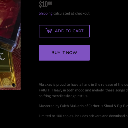
$10
$10.00
00
Shipping
calculated at checkout.
ADD TO CART
BUY IT NOW
Abraxas is proud to have a hand in the release of the 
FRIGHT. Heavy in both mood and melody, these songs del
shifting mercilessly against us.
Mastered by Caleb Mulkerin of Cerberus Shoal & Big Bl
Limited to 100 copies. Includes stickers and download 