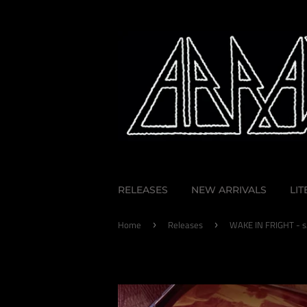
RELEASES
NEW ARRIVALS
LI
Home
Releases
WAKE IN FRIGHT - s
›
›