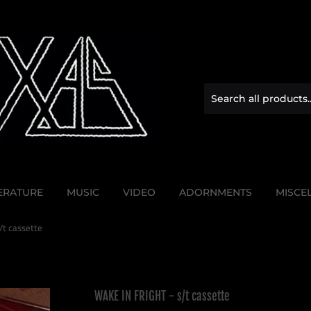
TERATURE
MUSIC
VIDEO
ADORNMENTS
MISCE
/t cassette
WAKE IN FRIGHT - s/t cassette