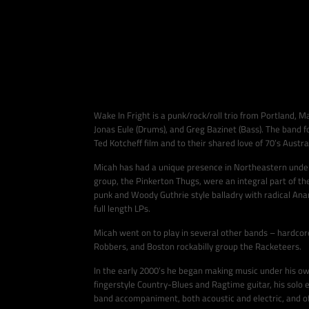
Wake In Fright is a punk/rock/roll trio from Portland, M
Jonas Eule (Drums), and Greg Bazinet (Bass). The band 
Ted Kotcheff film and to their shared love of 70’s Austra
Micah has had a unique presence in Northeastern under
group, the Pinkerton Thugs, were an integral part of t
punk and Woody Guthrie style balladry with radical Anar
full length LPs.
Micah went on to play in several other bands – hardcor
Robbers, and Boston rockabilly group the Racketeers.
In the early 2000’s he began making music under his ow
fingerstyle Country-Blues and Ragtime guitar, his solo e
band accompaniment, both acoustic and electric, and oft