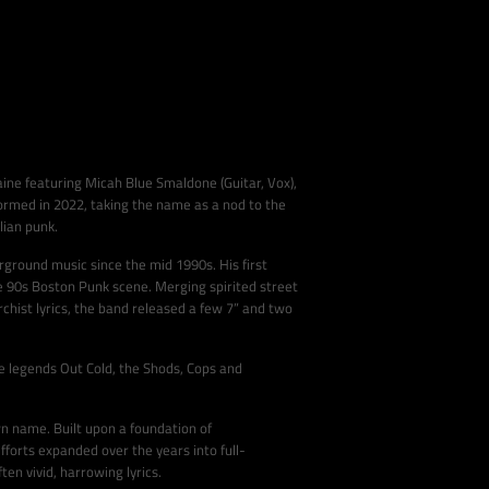
aine featuring Micah Blue Smaldone (Guitar, Vox),
formed in 2022, taking the name as a nod to the
lian punk.
ground music since the mid 1990s. His first
he 90s Boston Punk scene. Merging spirited street
chist lyrics, the band released a few 7” and two
e legends Out Cold, the Shods, Cops and
n name. Built upon a foundation of
fforts expanded over the years into full-
en vivid, harrowing lyrics.