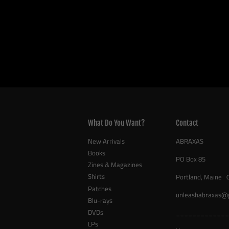
What Do You Want?
Contact
New Arrivals
ABRAXAS
Books
PO Box 85
Zines & Magazines
Shirts
Portland, Maine 
Patches
unleashabraxas@
Blu-rays
DVDs
_____________
LPs