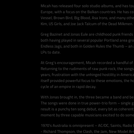
Micah has released four solo studio albums, and has to
Europe, with a focus on the Balkan countries. He has c
Vessel, Brown Bird, Big Blood, Asa Irons, and many oth
Kim, US Girls, and Joe Jack Talcum of the Dead Milkmen.
Greg Bazinet and Jonas Eule are childhood punk friends
both having played in several popular Portland area gro
Endless Jags, and both in Golden Rules the Thumb – an 
LPs to date.
At Greg’s encouragement, Micah recorded a handful of dem
Returning to the rudiments of raw punk rock, the songs 
years, frustration with the unhinged hostility in Americ
itself provided powerful focus to these emotions, the 
cycle of an empire in rapid decay.
With Jonas brought in, the three became a band and be
The songs were done in true power-trio form – single g
result is a punchy ten song debut, every bit as coherent
moment by three capable musicians excited to do someth
1970’s Australia is omnipresent – AC/DC, Saints, Radio B
- Richard Thompson, the Clash, the Jam, New Model Army.