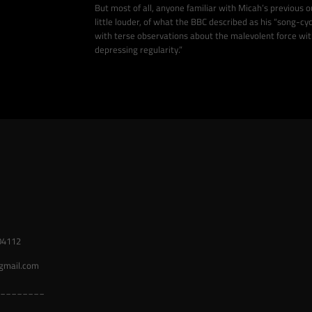
But most of all, anyone familiar with Micah’s previous ou
little louder, of what the BBC described as his “song-cy
with terse observations about the malevolent force withi
depressing regularity.”
04112
gmail.com
________