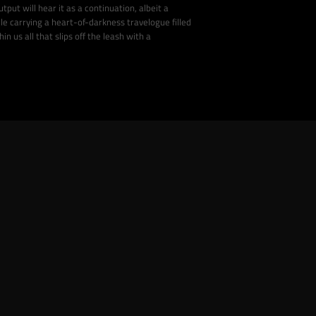
tput will hear it as a continuation, albeit a
cle carrying a heart-of-darkness travelogue filled
n us all that slips off the leash with a