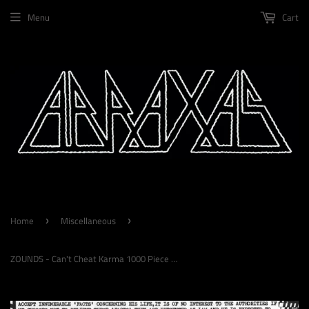
Menu
Cart
Home
Miscellaneous
›
›
ZOUNDS - Can't Cheat Karma 1000 Piece Jigsaw Puzzle