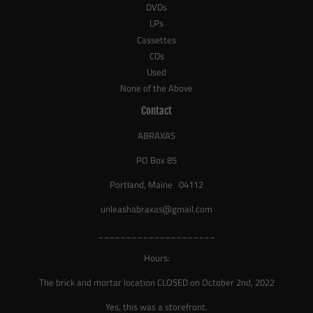
DVDs
LPs
Cassettes
CDs
Used
None of the Above
Contact
ABRAXAS
PO Box 85
Portland, Maine 04112
unleashabraxas@gmail.com
_____________________
Hours:
The brick and mortar location CLOSED on October 2nd, 2022
Yes, this was a storefront.