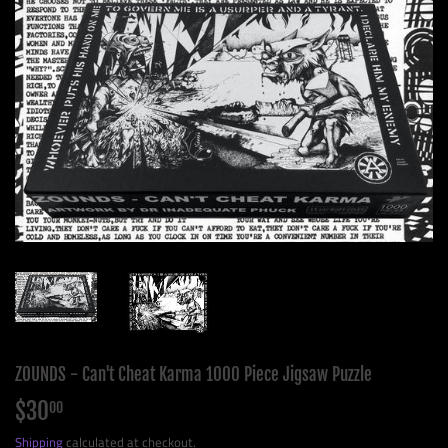
ZOUNDS - Can't Cheat Karma 1000 Piece Jigsaw Puzzle
$30
$30.00
00
Shipping
calculated at checkout.