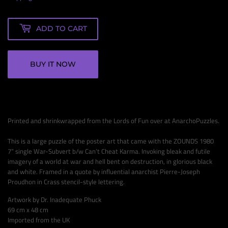
ADD TO CART
BUY IT NOW
Printed and shrinkwrapped from the Lords of Fun over at AnarchoPuzzles.
This is a large puzzle of the poster art that came with the ZOUNDS 1980
7” single War-Subvert b/w Can’t Cheat Karma. Invoking bleak and futile
imagery of a world at war and hell bent on destruction, in glorious black
and white. Framed in a quote by influential anarchist Pierre-Joseph
Proudhon in Crass stencil-style lettering.
Artwork by Dr. Inadequate Phuck
69 cm x 48 cm
Imported from the UK