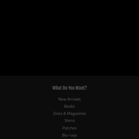
What Do You Want?
New Arrivals
Books
Zines & Magazines
Shirts
Patches
Blu-rays