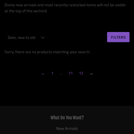
(Some new arrivals and most recently restocked items will not be visible
at the top of this section)
FILTERS
Sorry, there are no products matching your search.
←
1
…
11
12
→
What Do You Want?
New Arrivals