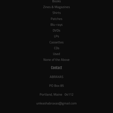
Books
Zines & Magazines
Shirts
Patches
Blu-rays
DVDs
LPs
Cassettes
CDs
Used
None of the Above
Contact
ABRAXAS
PO Box 85
Portland, Maine 04112
unleashabraxas@gmail.com
_____________________