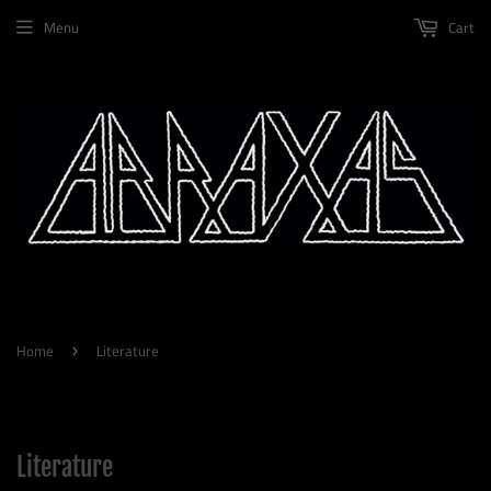
Menu
Cart
Home
Literature
›
Literature